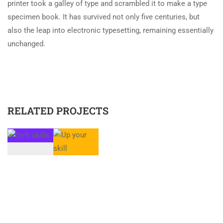
printer took a galley of type and scrambled it to make a type
specimen book. It has survived not only five centuries, but
also the leap into electronic typesetting, remaining essentially
unchanged.
RELATED PROJECTS