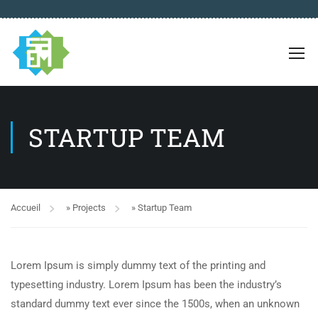
STARTUP TEAM
Accueil
»
Projects
»
Startup Team
Lorem Ipsum is simply dummy text of the printing and
typesetting industry. Lorem Ipsum has been the industry’s
standard dummy text ever since the 1500s, when an unknown